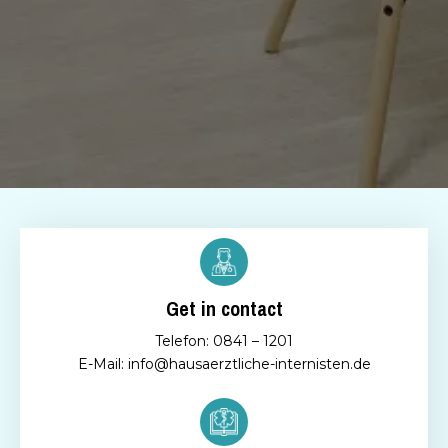
Get in contact
Telefon: 0841 – 1201
E-Mail: info@hausaerztliche-internisten.de