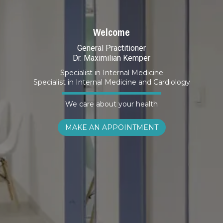
Welcome
General Practitioner
Dr. Maximilian Kemper
Specialist in Internal Medicine
Specialist in Internal Medicine and Cardiology
We care about your health
MAKE AN APPOINTMENT