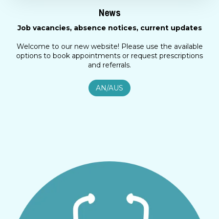
News
Job vacancies, absence notices, current updates
Welcome to our new website! Please use the available
options to book appointments or request prescriptions
and referrals.
AN/AUS