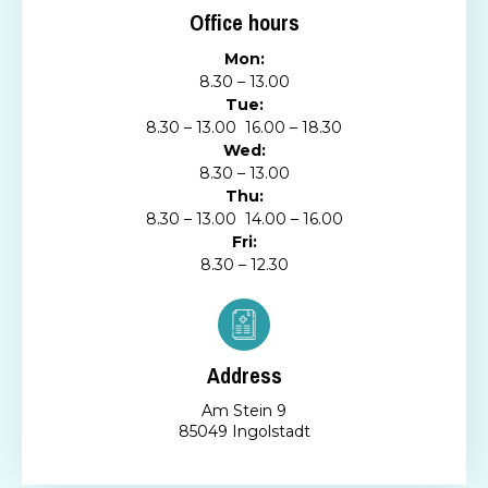
Office hours
Mon:
8.30 – 13.00
Tue:
8.30 – 13.00 16.00 – 18.30
Wed:
8.30 – 13.00
Thu:
8.30 – 13.00 14.00 – 16.00
Fri:
8.30 – 12.30
Address
Am Stein 9
85049 Ingolstadt